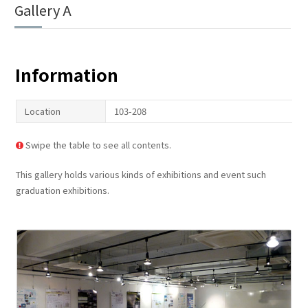
Gallery A
Information
Location
103-208
Swipe the table to see all contents.
This gallery holds various kinds of exhibitions and event such
graduation exhibitions.