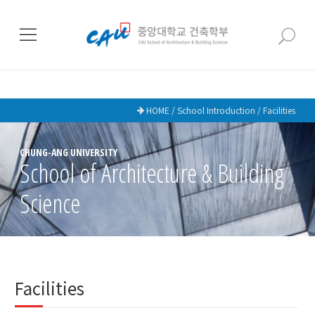
HOME / School Introduction / Facilities
CHUNG-ANG UNIVERSITY
School of Architecture & Building
Science
Facilities