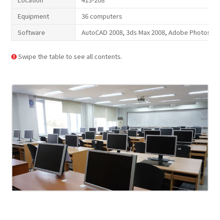
Equipment
36 computers
Software
AutoCAD 2008, 3ds Max 2008, Adobe Photoshop C
Swipe the table to see all contents.