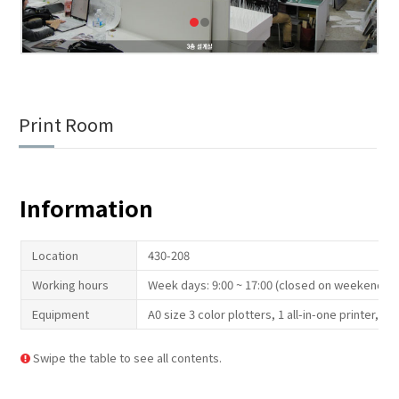
Print Room
Information
Location
430-208
Working hours
Week days: 9:00 ~ 17:00 (closed on weekend an
Equipment
A0 size 3 color plotters, 1 all-in-one printer, t
Swipe the table to see all contents.