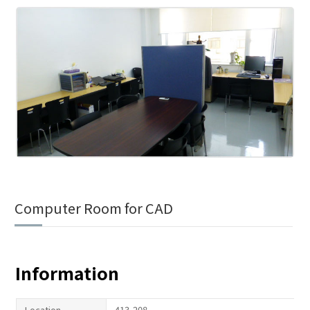
Computer Room for CAD
Information
Location
413-208