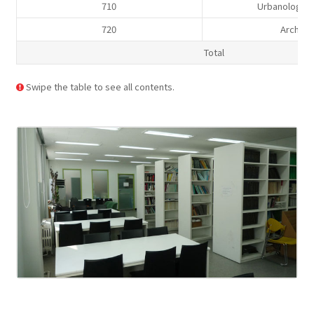
710
Urbanology,
720
Archite
Total
Swipe the table to see all contents.