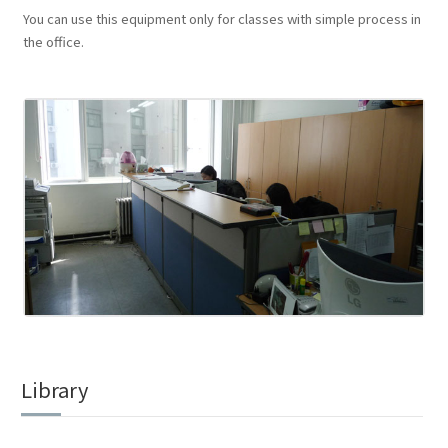
You can use this equipment only for classes with simple process in
the office.
Library