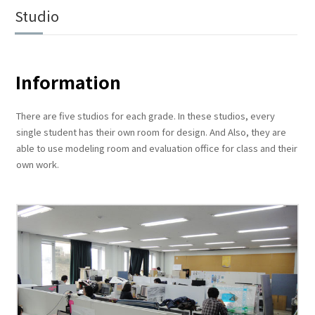
Studio
Information
There are five studios for each grade. In these studios, every
single student has their own room for design. And Also, they are
able to use modeling room and evaluation office for class and their
own work.