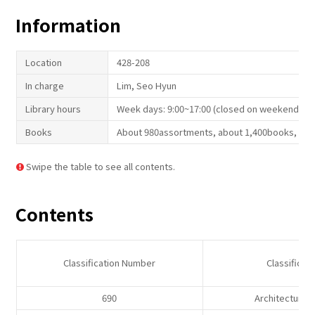
Information
Location
428-208
In charge
Lim, Seo Hyun
Library hours
Week days: 9:00~17:00 (closed on weekend and
Books
About 980assortments, about 1,400books, 16a
Swipe the table to see all contents.
Contents
Classification Number
Classificat
690
Architectural 